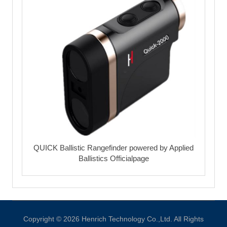
QUICK Ballistic Rangefinder powered by Applied
Ballistics Officialpage
Copyright © 2026 Henrich Technology Co.,Ltd. All Rights