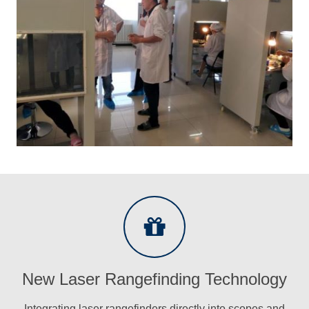
New Laser Rangefinding Technology
Integrating laser rangefinders directly into scopes and