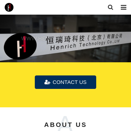
Home
About Us
Products
Core Technologies
Gallery
CONTACT US
Feedback
Contact
A
Follow Us
ABOUT US