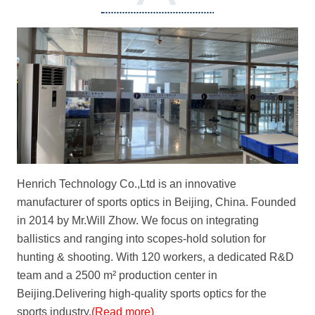
henrichtechnology.com
Henrich Technology Co.,Ltd is an innovative
manufacturer of sports optics in Beijing, China. Founded
in 2014 by Mr.Will Zhow. We focus on integrating
ballistics and ranging into scopes-hold solution for
hunting & shooting. With 120 workers, a dedicated R&D
team and a 2500 m² production center in
Beijing.Delivering high-quality sports optics for the
sports industry.
(Read more)