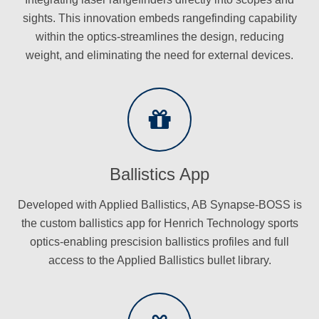
sights. This innovation embeds rangefinding capability
within the optics-streamlines the design, reducing
weight, and eliminating the need for external devices.
Ballistics App
Developed with Applied Ballistics, AB Synapse-BOSS is
the custom ballistics app for Henrich Technology sports
optics-enabling prescision ballistics profiles and full
access to the Applied Ballistics bullet library.