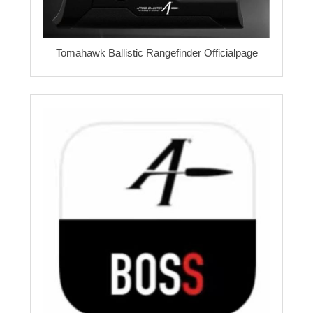
Tomahawk Ballistic Rangefinder Officialpage