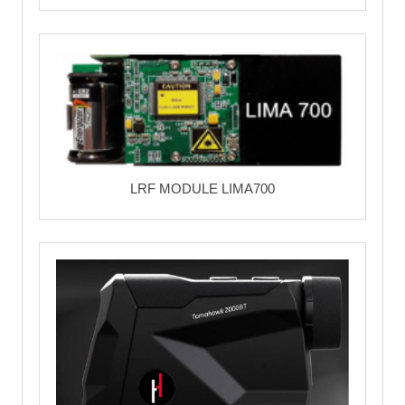
LRF MODULE LIMA700