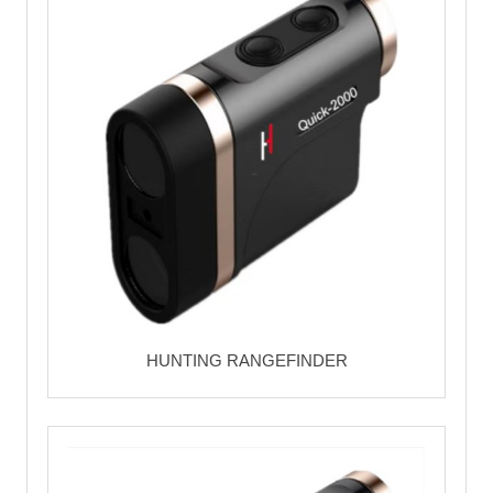
HUNTING RANGEFINDER