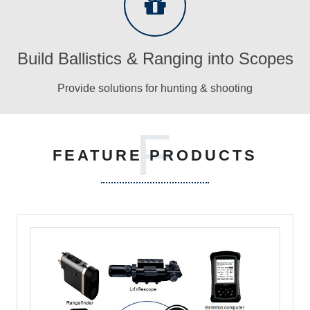
Build Ballistics & Ranging into Scopes
Provide solutions for hunting & shooting
F
FEATURE PRODUCTS