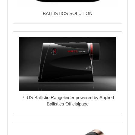
BALLISTICS SOLUTION
PLUS Ballistic Rangefinder powered by Applied
Ballistics Officialpage