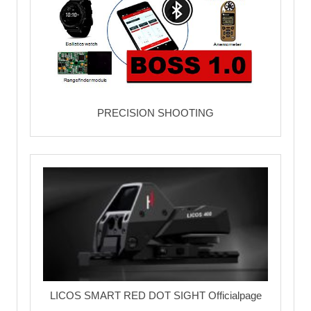
PRECISION SHOOTING
LICOS SMART RED DOT SIGHT Officialpage