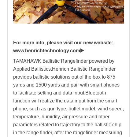
For more info, please visit our new website:
www.henrichtechnology.com▶️
TAMAHAWK Ballistic Rangefinder powered by
Applied Ballistics.Henrich Ballistic Rangefinder
provides ballistic solutions out of the box to 875
yards and 1500 yards and pair with smart phones
to facilitate setting and data input.Bluetooth
function will realize the data input from the smart
phone, such as gun type, bullet model, wind speed,
temperature, humidity, air pressure and other
parameters related to trajectory to the ballistic chip
in the range finder, after the rangefinder measuring