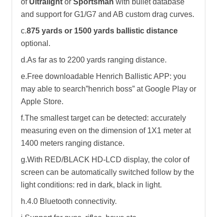
of
Ultralight
or
Sportsman
with bullet database
and support for G1/G7 and AB custom drag curves.
c.
875 yards or 1500 yards ballistic distance
optional.
d.As far as to 2200 yards ranging distance.
e.Free downloadable Henrich Ballistic APP: you
may able to search”henrich boss” at Google Play or
Apple Store.
f.The smallest target can be detected: accurately
measuring even on the dimension of 1X1 meter at
1400 meters ranging distance.
g.With RED/BLACK HD-LCD display, the color of
screen can be automatically switched follow by the
light conditions: red in dark, black in light.
h.4.0 Bluetooth connectivity.