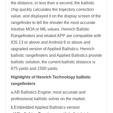
the distance, in less than a second, the ballistic
chip quickly calculates the trajectory correction
value, and displayed it on the display screen of the
rangefinder to tell the shooter the most accurate
Intuitive MOA or MIL values. Henrich Ballstic
Rangefinders and related APP are compatible with
IOS 13 or above and Android 6 or above and
upgraded version of Applied Ballistics. Henrich
ballistic rangefinders and Applied Ballistics provide
ballistic solution, the current ballistic distance is
875 yards and 1500 yards.
Highlights of Henrich Technology ballistic
rangefinders
a.AB Ballistics Engine: most accurate and
professional ballistic solver on the market.
b.Embedded Applied Ballistics version