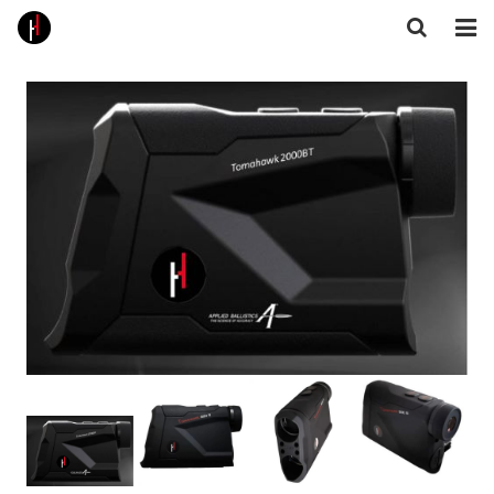
Home
About Us
Products
Core Technologies
Gallery
Feedback
Contact
Follow Us