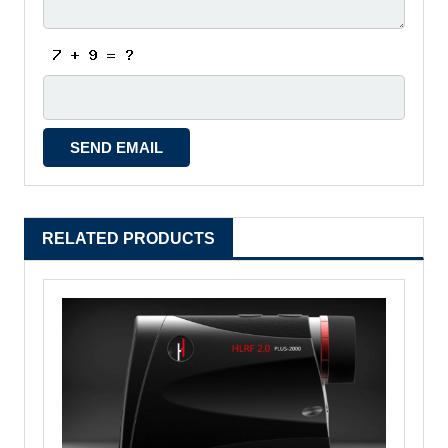
RELATED PRODUCTS