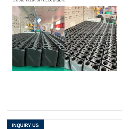
INQUIRY US