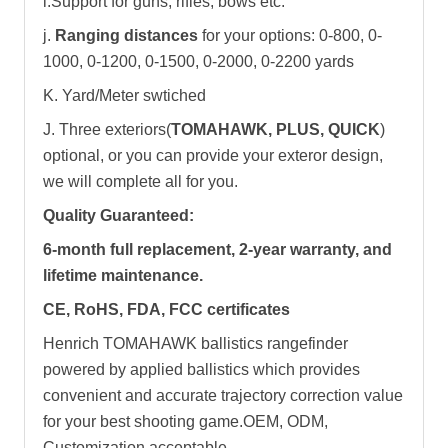
i.Support for guns, rifles, bows etc.
j.
Ranging distances
for your options: 0-800, 0-
1000, 0-1200, 0-1500, 0-2000, 0-2200 yards
K. Yard/Meter swtiched
J. Three exteriors(
TOMAHAWK, PLUS, QUICK
)
optional, or you can provide your exteror design,
we will complete all for you.
Quality Guaranteed:
6-month full replacement, 2-year warranty, and
lifetime maintenance.
CE, RoHS, FDA, FCC certificates
Henrich TOMAHAWK ballistics rangefinder
powered by applied ballistics which provides
convenient and accurate trajectory correction value
for your best shooting game.OEM, ODM,
Customization acceptable.