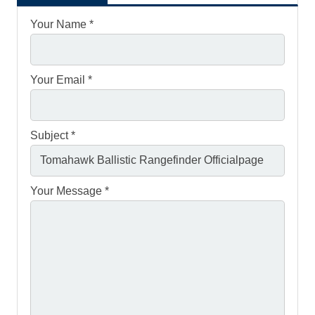
Your Name *
Your Email *
Subject *
Your Message *