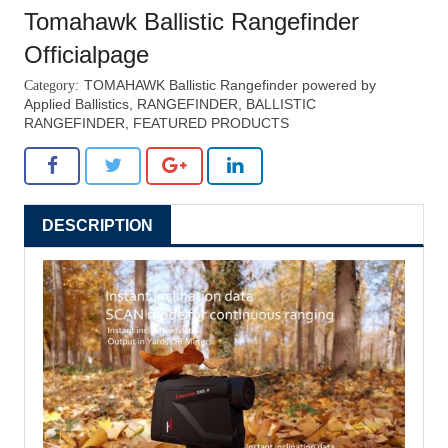
henrichtechnology.com
Tomahawk Ballistic Rangefinder
Officialpage
TOMAHAWK Ballistic Rangefinder powered by
Applied Ballistics
,
RANGEFINDER
,
BALLISTIC
RANGEFINDER
,
FEATURED PRODUCTS
DESCRIPTION