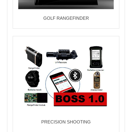
GOLF RANGEFINDER
PRECISION SHOOTING