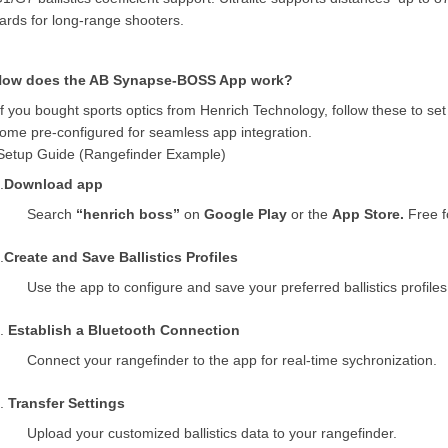
ards for long-range shooters.
How does the AB Synapse-BOSS App work?
If you bought sports optics from Henrich Technology, follow these to se
ome pre-configured for seamless
app integration.
Setup Guide (Rangefinder Example)
.
Download app
Search
“henrich boss”
on
Google Play
or the
App Store.
Free f
.
Create and Save Ballistics Profiles
Use the app to configure and save your preferred ballistics profiles
3.
Establish a Bluetooth Connection
Connect your rangefinder to the app
for real-time sychronization.
4.
Transfer Settings
Upload your customized ballistics data to your rangefinder.