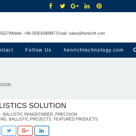
55527/Mobile: +86-18301690997 Email:
sales@henricht.com
ntact
Follow Us
henrichtechnology.com
UTION
LISTICS SOLUTION
BALLISTIC RANGEFINDER
,
PRECISION
ING
,
BALLISTIC PROJECTS
,
FEATURED PRODUCTS