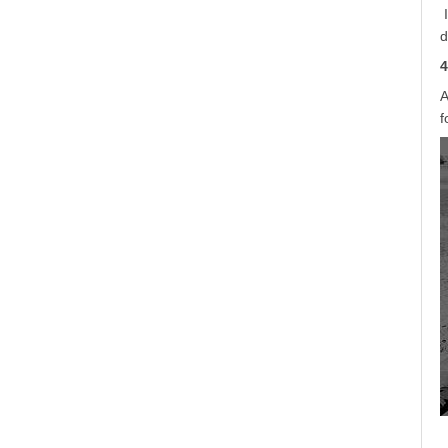
d
4
A
f