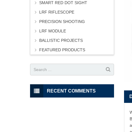
SMART RED DOT SIGHT
LRF RIFLESCOPE
PRECISION SHOOTING
LRF MODULE
BALLISTIC PROJECTS
FEATURED PRODUCTS
RECENT COMMENTS
W
B
a
a