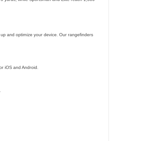
t up and optimize your device. Our rangefinders
or iOS and Android.
.