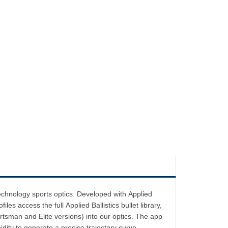
Technology sports optics. Developed with Applied
files access the full Applied Ballistics bullet library,
ortsman and Elite versions) into our optics. The app
dity to generate a precise trajectory curve