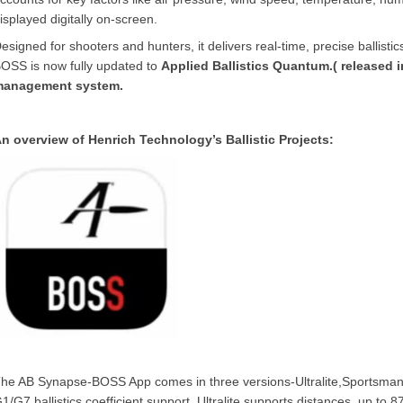
isplayed digitally on-screen.
esigned for shooters and hunters, it delivers real-time, precise ballist
OSS is now fully updated to
Applied Ballistics Quantum.( released in
management system.
n overview of Henrich Technology’s Ballistic Projects:
he AB Synapse-BOSS App comes in three versions-Ultralite,Sportsman an
1/G7 ballistics coefficient support. Ultralite supports distances up to