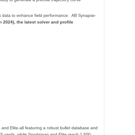
ics data to enhance field performance.
AB Synapse-
 2024), the latest solver and profile
d Elite-all featuring a robust bullet database and
 875 yards, while Sportsman and Elite reach 1,500