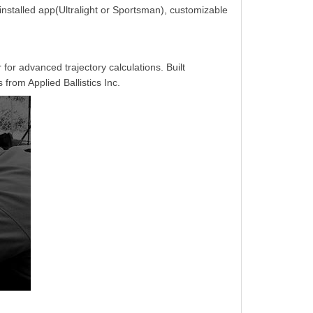
-installed app(Ultralight or Sportsman), customizable
 for advanced trajectory calculations. Built
from Applied Ballistics Inc.