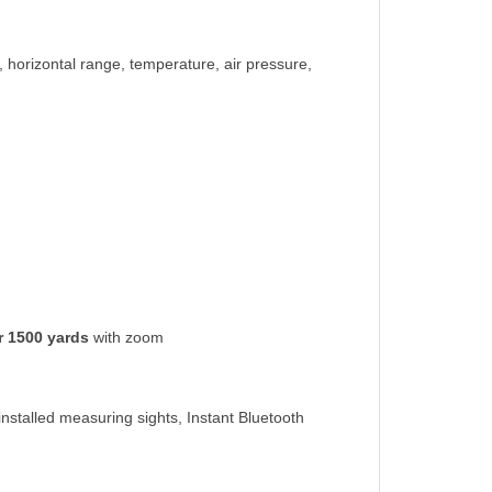
, horizontal range, temperature, air pressure,
r 1500 yards
with zoom
nstalled measuring sights, Instant Bluetooth