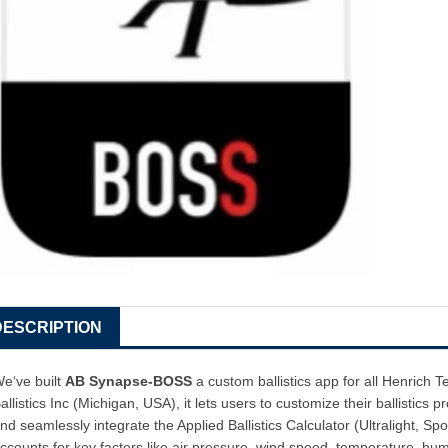
DESCRIPTION
e‘ve built
AB Synapse-BOSS
a custom ballistics app for all Henrich 
allistics Inc (Michigan, USA), it lets users to customize their ballistics pro
nd seamlessly integrate the Applied Ballistics Calculator (Ultralight, Sp
ccounts for key factors like air pressure, wind speed, temperature, humi