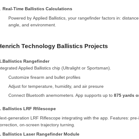
5.
Real-Time Ballistics Calculations
Powered by Applied Ballistics, your rangefinder factors in: distance
angle, and environment.
Henrich Technology Ballistics Projects
1.Ballistics Rangefinder
ntegrated Applied Ballistics chip (Ultralight or Sportsman).
Customize firearm and bullet profiles
Adjust for temperature, humidity, and air presure
Connect Bluetooth anemometers. App supports up to
875 yards o
. Ballistics LRF Rfilescope
ext-generation LRF Riflescope integrating with the app. Features: pre-i
orrection, on-screen trajectory turning.
. Ballistics Laser Rangefinder Module