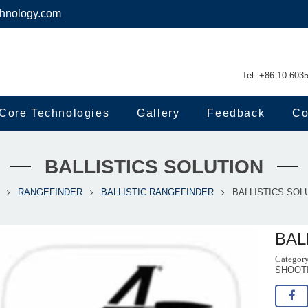
chnology.com
Tel: +86-10-603
Core Technologies
Gallery
Feedback
Co
BALLISTICS SOLUTION
RANGEFINDER
BALLISTIC RANGEFINDER
BALLISTICS SOL
BAL
SHOOT