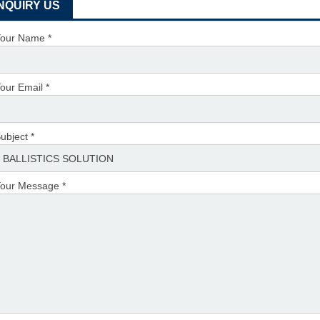
INQUIRY US
our Name *
our Email *
ubject *
our Message *