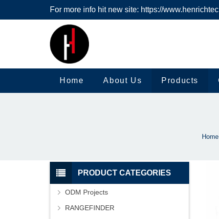
For more info hit new site:
https://www.henrichte
Home
About Us
Products
Home
PRODUCT CATEGORIES
ODM Projects
RANGEFINDER