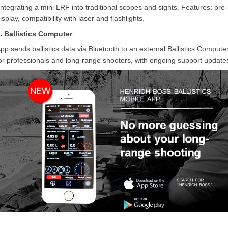
Integrating a mini LRF into traditional scopes and sights. Features: pre
isplay, compatibility with laser and flashlights.
. Ballistics Computer
pp sends ballistics data via Bluetooth to an external Ballistics Computer
or professionals and long-range shooters, with ongoing support updates 